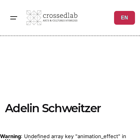
Skip
to
EN
content
Adelin Schweitzer
Warning
: Undefined array key "animation_effect" in