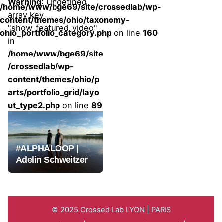
Warning
: Undefined
/home/www/bge69/site/crossedlab/wp-
array key
content/themes/ohio/taxonomy-
"show_featured_video"
ohio_portfolio_category.php
on line
160
in
/home/www/bge69/site
/crossedlab/wp-
content/themes/ohio/p
arts/portfolio_grid/layo
ut_type2.php
on line
89
#ALPHALOOP |
Adelin Schweitzer
© 2025 Crossed Lab LYON | PARIS